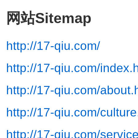
网站Sitemap
http://17-qiu.com/
http://17-qiu.com/index.
http://17-qiu.com/about.
http://17-qiu.com/culture
http://17-qiu.com/servic