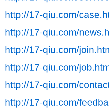
http://17-qiu.com/case.h
http://17-qiu.com/news.
http://17-qiu.com/join.ht
http://17-qiu.com/job.htm
http://17-qiu.com/contac
http://17-qiu.com/feedba